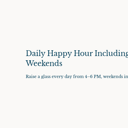
Daily Happy Hour Includin
Weekends
Raise a glass every day from 4–6 PM, weekends in
and domestics, $7 margaritas, house wines, and wel
flatbreads, crispy calamari, quesadillas, wings, an
parking is always complimentary for diners.