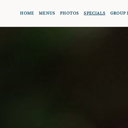
HOME
MENUS
PHOTOS
SPECIALS
GROUP 