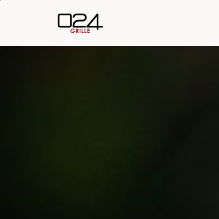
Skip to main content