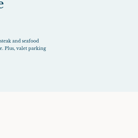
e
 steak and seafood
e. Plus, valet parking