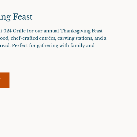
ng Feast
t 024 Grille for our annual Thanksgiving Feast
food, chef-crafted entrées, carving stations, and a
read. Perfect for gathering with family and
W