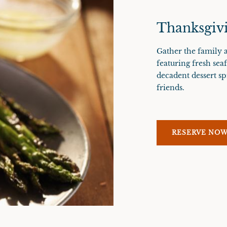
Thanksgivi
Gather the family a
featuring fresh sea
decadent dessert sp
friends.
RESERVE NO