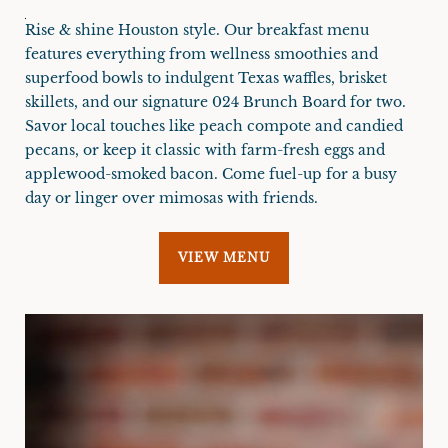
Rise & shine Houston style. Our breakfast menu
features everything from wellness smoothies and
superfood bowls to indulgent Texas waffles, brisket
skillets, and our signature 024 Brunch Board for two.
Savor local touches like peach compote and candied
pecans, or keep it classic with farm-fresh eggs and
applewood-smoked bacon. Come fuel-up for a busy
day or linger over mimosas with friends.
VIEW MENU