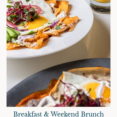
Breakfast & Weekend Brunch