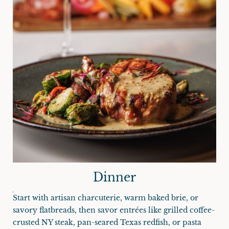
Dinner
Start with artisan charcuterie, warm baked brie, or
savory flatbreads, then savor entrées like grilled coffee-
crusted NY steak, pan-seared Texas redfish, or pasta