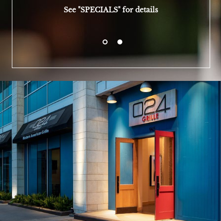
See "SPECIALS" for details