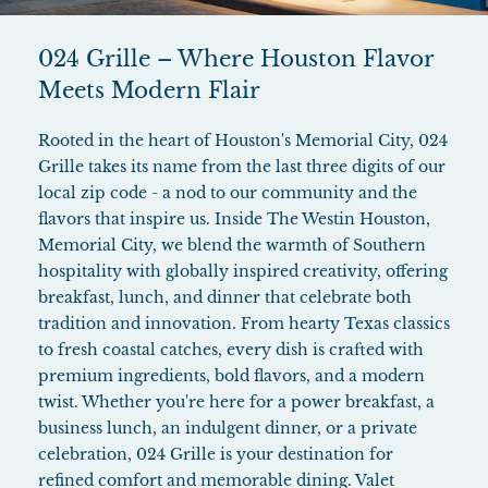
024 Grille – Where Houston Flavor
Meets Modern Flair
Rooted in the heart of Houston's Memorial City, 024
Grille takes its name from the last three digits of our
local zip code - a nod to our community and the
flavors that inspire us. Inside The Westin Houston,
Memorial City, we blend the warmth of Southern
hospitality with globally inspired creativity, offering
breakfast, lunch, and dinner that celebrate both
tradition and innovation. From hearty Texas classics
to fresh coastal catches, every dish is crafted with
premium ingredients, bold flavors, and a modern
twist. Whether you're here for a power breakfast, a
business lunch, an indulgent dinner, or a private
celebration, 024 Grille is your destination for
refined comfort and memorable dining. Valet