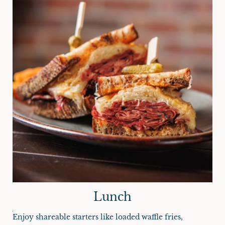
Lunch
Enjoy shareable starters like loaded waffle fries,