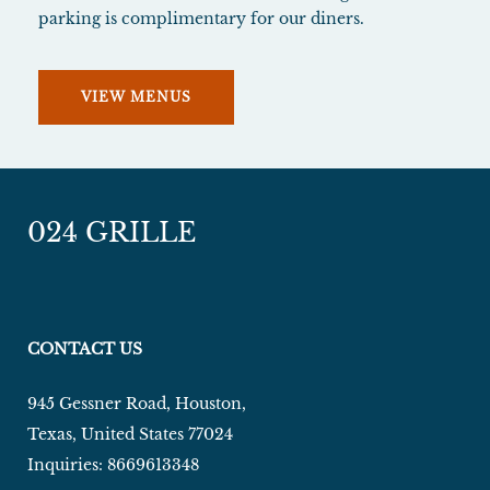
parking is complimentary for our diners.
VIEW MENUS
024 GRILLE
CONTACT US
945 Gessner Road
,
Houston
,
Texas
,
United States
77024
Inquiries:
8669613348