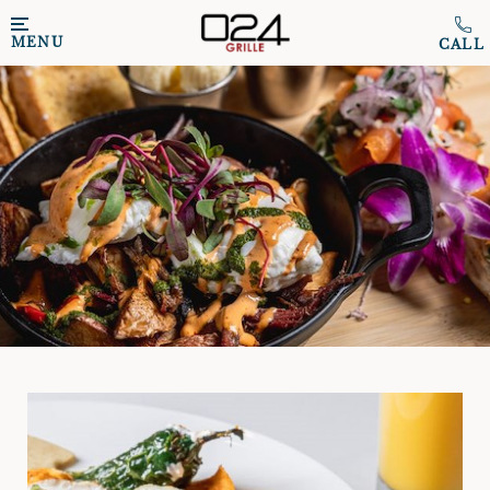
Skip to main content
MENU