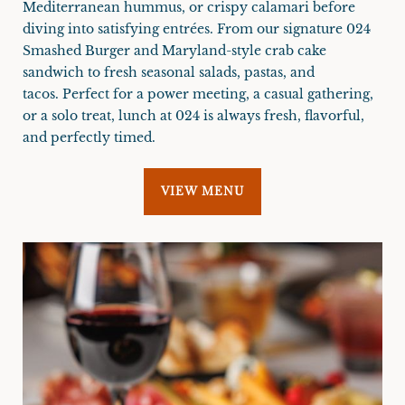
Mediterranean hummus, or crispy calamari before
diving into satisfying entrées. From our signature 024
Smashed Burger and Maryland-style crab cake
sandwich to fresh seasonal salads, pastas, and
tacos. Perfect for a power meeting, a casual gathering,
or a solo treat, lunch at 024 is always fresh, flavorful,
and perfectly timed.
VIEW MENU