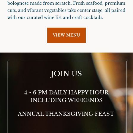
bolognese made from scratch. Fresh seafood, premium
cuts, and vibrant vegetables take center stage, all paired
with our curated wine list and craft cocktails.
VIEW MENU
JOIN US
4 - 6 PM DAILY HAPPY HOUR
3 
INCLUDING WEEKENDS
ANNUAL THANKSGIVING FEAST