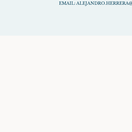
EMAIL:
ALEJANDRO.HERRERA