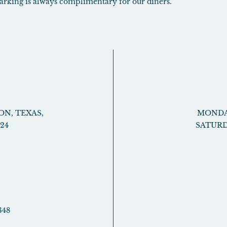
 parking is always complimentary for our diners.
ON
,
TEXAS
,
MONDAY
024
SATURD
348