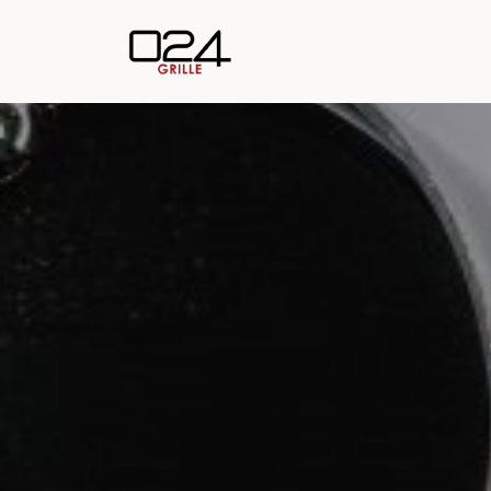
Skip to main content