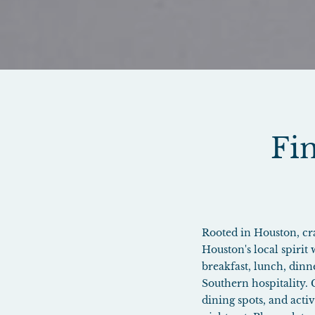
Fin
Rooted in Houston, craf
Houston's local spirit
breakfast, lunch, dinn
Southern hospitality.
dining spots, and acti