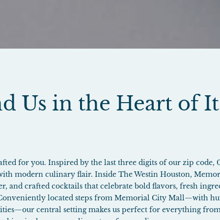
d Us in the Heart of It
ted for you. Inspired by the last three digits of our zip code, 
 with modern culinary flair. Inside The Westin Houston, Memori
er, and crafted cocktails that celebrate bold flavors, fresh ing
 Conveniently located steps from Memorial City Mall—with hu
vities—our central setting makes us perfect for everything from 