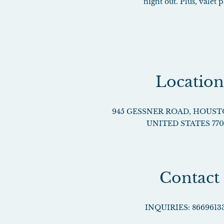
night out. Plus, valet
Location
945 GESSNER ROAD
,
HOUST
UNITED STATES
77
Contact
INQUIRIES:
8669613