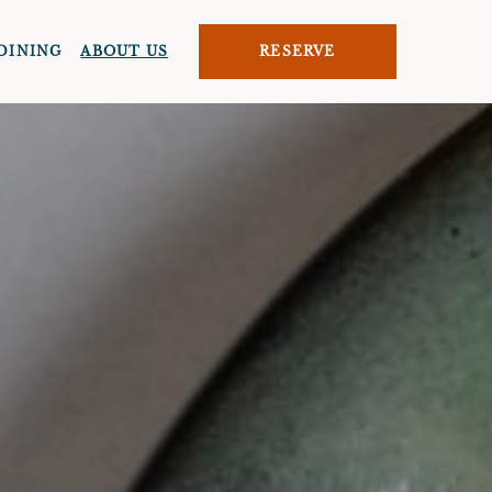
DINING
ABOUT US
RESERVE