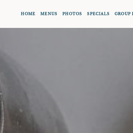
HOME
MENUS
PHOTOS
SPECIALS
GROUP 