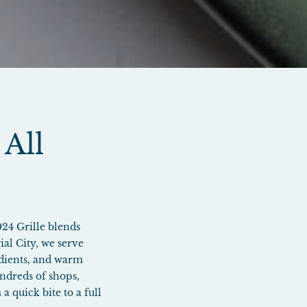
 All
024 Grille blends
al City, we serve
redients, and warm
ndreds of shops,
a quick bite to a full