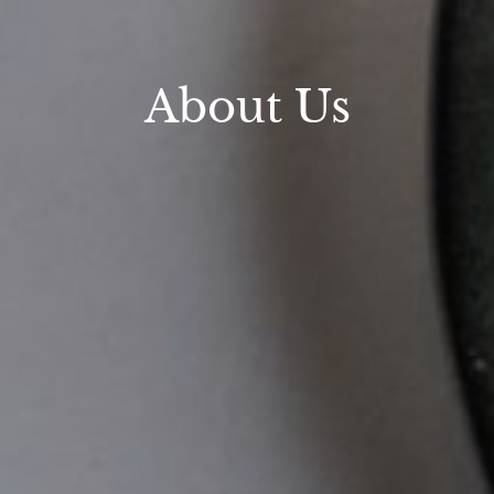
About Us