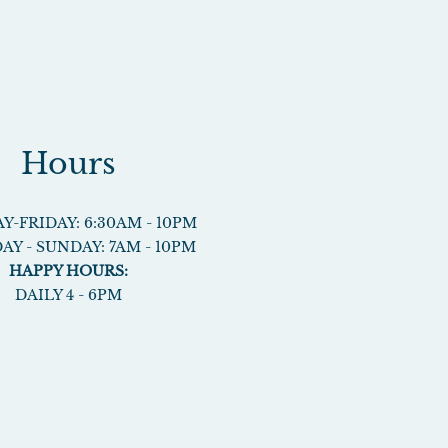
Hours
-FRIDAY: 6:30AM - 10PM
AY - SUNDAY: 7AM - 10PM
HAPPY HOURS:
DAILY 4 - 6PM